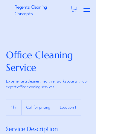
Regents Cleaning
Concepts
Office Cleaning
Service
Experience a cleaner, healthier workspace with our
expert office cleaning services
Call
for
1 hr
1
Call for pricing
Location 1
pricing
h
Service Description