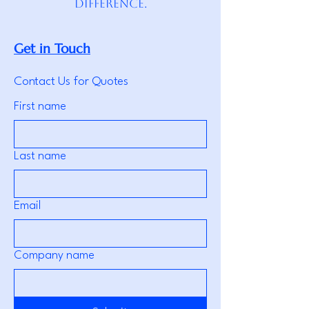
difference.
Get in Touch
Contact Us for Quotes
First name
Last name
Email
Company name