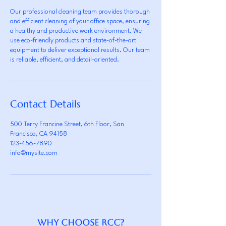
Our professional cleaning team provides thorough
and efficient cleaning of your office space, ensuring
a healthy and productive work environment. We
use eco-friendly products and state-of-the-art
equipment to deliver exceptional results. Our team
is reliable, efficient, and detail-oriented.
Contact Details
500 Terry Francine Street, 6th Floor, San
Francisco, CA 94158
123-456-7890
info@mysite.com
Why Choose RCC?