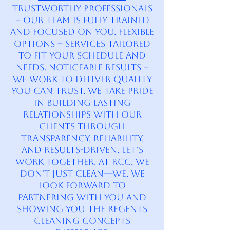
Trustworthy Professionals
– Our team is fully trained
and focused on you. Flexible
Options – Services tailored
to fit your schedule and
needs. Noticeable Results –
We work to deliver quality
you can trust. We take pride
in building lasting
relationships with our
clients through
transparency, reliability,
and results-driven. Let’s
Work Together. At RCC, we
don’t just clean—we. We
look forward to
partnering with you and
showing you the Regents
Cleaning Concepts