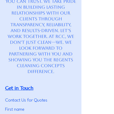
you can trust. We take pride
in building lasting
relationships with our
clients through
transparency, reliability,
and results-driven. Let’s
Work Together. At RCC, we
don’t just clean—we. We
look forward to
partnering with you and
showing you the Regents
Cleaning Concepts
difference.
Get in Touch
Contact Us for Quotes
First name