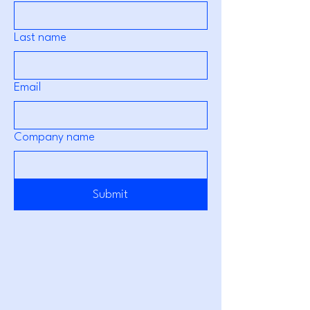
Last name
Email
Company name
Submit