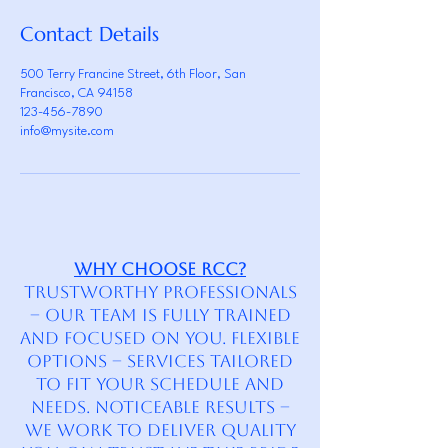
Contact Details
500 Terry Francine Street, 6th Floor, San
Francisco, CA 94158
123-456-7890
info@mysite.com
Why Choose RCC?
Trustworthy Professionals
– Our team is fully trained
and focused on you. Flexible
Options – Services tailored
to fit your schedule and
needs. Noticeable Results –
We work to deliver quality