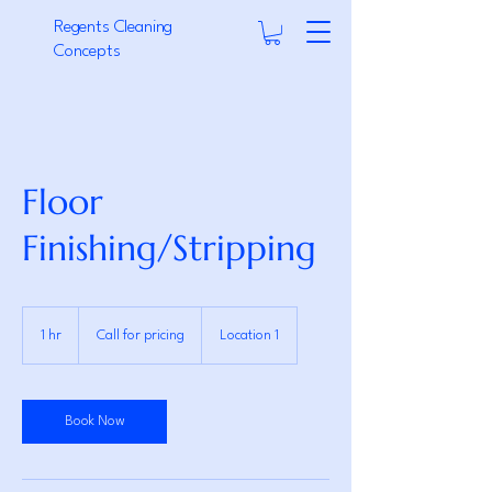
Regents Cleaning
Concepts
Floor
Finishing/Stripping
Call
for
1 hr
1
Call for pricing
Location 1
pricing
h
Book Now