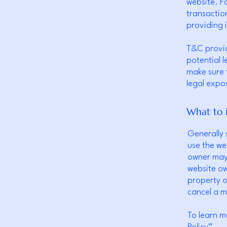
website. F
transactio
providing 
T&C provid
potential l
make sure t
legal expo
What to 
Generally 
use the we
owner may 
website ow
property o
cancel a 
To learn m