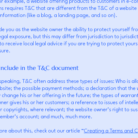
or example, a website offering products to customers in e-
ns requires T&C that are different from the T&C of a website
information (like a blog, a landing page, and so on).
e you as the website owner the ability to protect yourself fr
egal exposure, but this may differ from jurisdiction to jurisdic
o receive local legal advice if you are trying to protect yours
sure.
include in the T&C document
speaking, T&C often address these types of issues: Who is al
bsite; the possible payment methods; a declaration that the 
change his or her offering in the future; the types of warrant
ner gives his or her customers; a reference to issues of intell
r copyrights, where relevant; the website owner’s right to su
member’s account; and much, much more.
ore about this, check out our article “
Creating a Terms and C