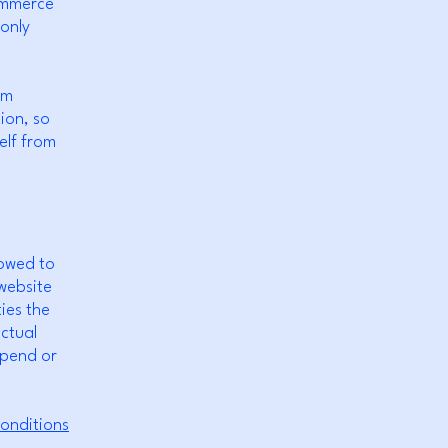
commerce
 only
om
tion, so
elf from
lowed to
website
ies the
ectual
spend or
onditions