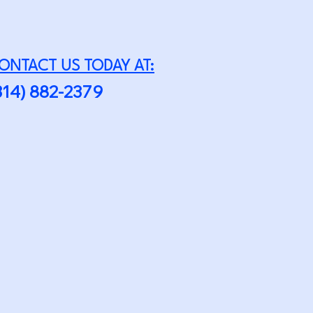
ONTACT US TODAY AT:
314) 882-2379