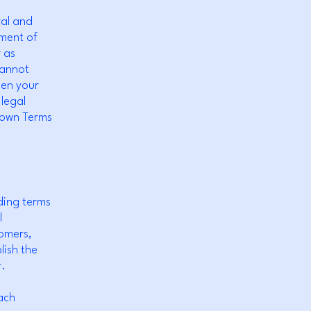
ral and
ument of
r as
cannot
een your
legal
r own Terms
ding terms
l
tomers,
lish the
r.
ach