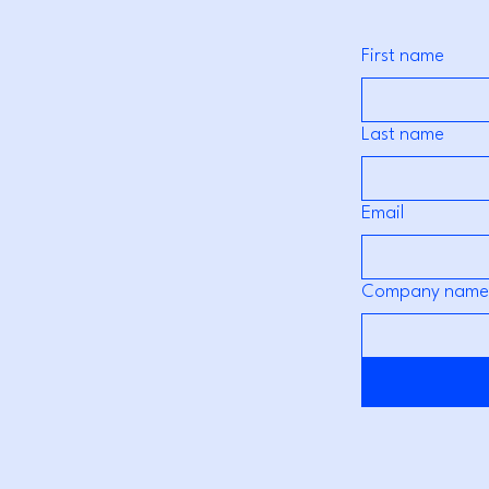
First name
Last name
Email
Company name