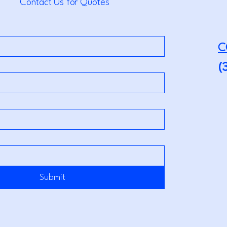
Contact Us for Quotes
C
(
Submit