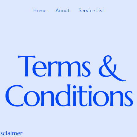
Home
About
Service List
Terms &
Conditions
isclaimer