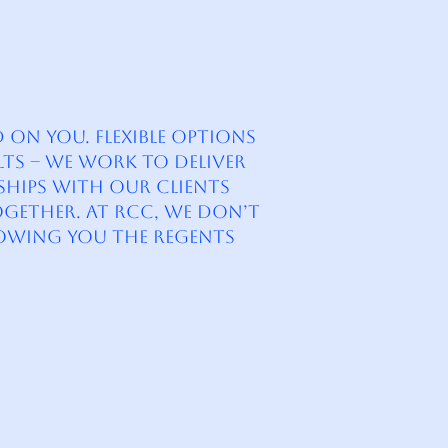
on you. Flexible Options
lts – We work to deliver
nships with our clients
ogether. At RCC, we don’t
owing you the Regents