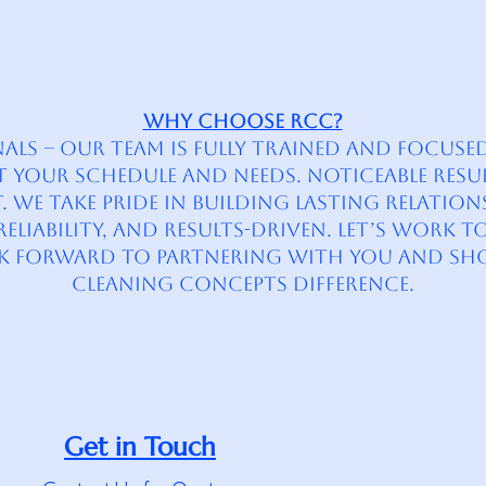
Why Choose RCC?
s – Our team is fully trained and focused 
fit your schedule and needs. Noticeable Resu
 We take pride in building lasting relatio
liability, and results-driven. Let’s Work T
ok forward to partnering with you and sh
Cleaning Concepts difference.
Get in Touch