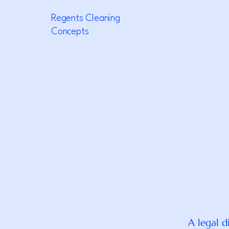
Regents Cleaning
Concepts
A legal d