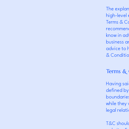
The explan
high-level
Terms & Con
recommenda
know in ad
business a
advice to 
& Conditio
Terms & 
Having sai
defined by
boundaries 
while they
legal rela
T&C should