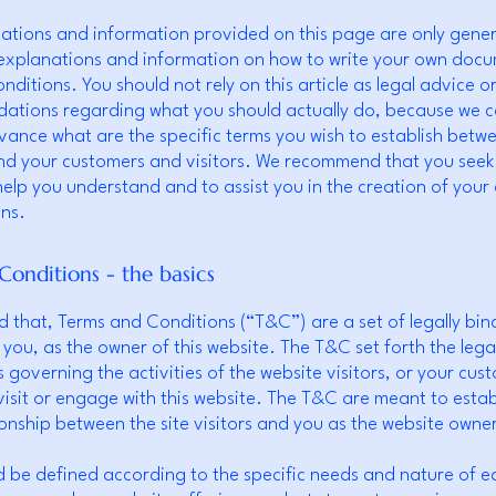
ations and information provided on this page are only gene
 explanations and information on how to write your own doc
ditions. You should not rely on this article as legal advice o
tions regarding what you should actually do, because we 
vance what are the specific terms you wish to establish betw
nd your customers and visitors. We recommend that you seek 
help you understand and to assist you in the creation of you
ns.
Conditions - the basics
d that, Terms and Conditions (“T&C”) are a set of legally bin
 you, as the owner of this website. The T&C set forth the lega
governing the activities of the website visitors, or your cus
 visit or engage with this website. The T&C are meant to estab
tionship between the site visitors and you as the website owne
 be defined according to the specific needs and nature of e