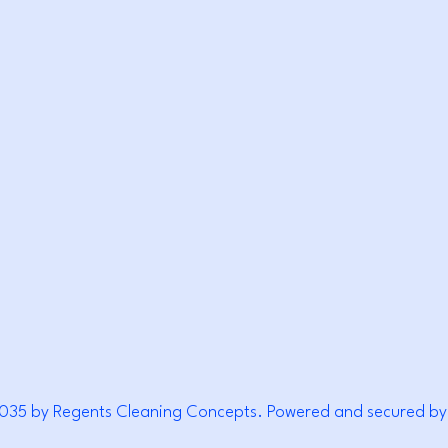
EANI
EANI
035 by Regents Cleaning Concepts. Powered and secured by