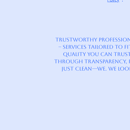
Policy
”.
Trustworthy Professional
– Services tailored to 
quality you can trust.
through transparency, re
just clean—we. We lo